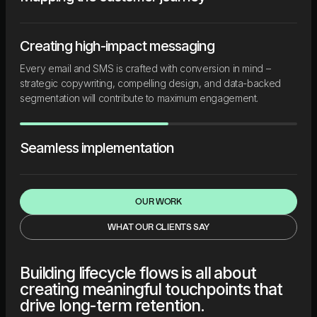
Creating high-impact messaging
Every email and SMS is crafted with conversion in mind –
strategic copywriting, compelling design, and data-backed
segmentation will contribute to maximum engagement.
Seamless implementation
OUR WORK
WHAT OUR CLIENTS SAY
Building lifecycle flows is all about
creating meaningful touchpoints that
drive long-term retention.