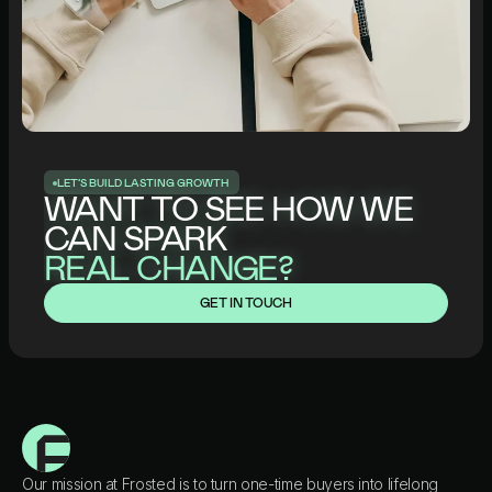
L
E
T
’
S
B
U
I
L
D
L
A
S
T
I
N
G
G
R
O
W
T
H
WANT TO SEE HOW WE
CAN SPARK
REAL CHANGE?
GET IN TOUCH
Our mission at Frosted is to turn one-time buyers into lifelong