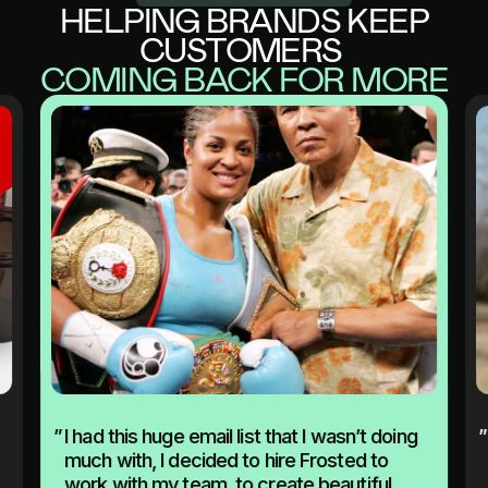
HELPING BRANDS KEEP
CUSTOMERS
COMING BACK FOR MORE
”
I had this huge email list that I wasn’t doing
”
much with, I decided to hire Frosted to
work with my team, to create beautiful