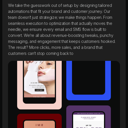
We take the guesswork out of setup by designing tailored
automations that fit your brand and customer journey. Our
team doesn’t just strategize; we make things happen. From
seamless execution to optimization that actually moves the
needle, we ensure every email and SMS flow is built to
convert. We’re all about revenue-boosting tweaks, punchy
messaging, and engagement that keeps customers hooked.
The result? More clicks, more sales, and a brand that
customers can’t stop coming back to