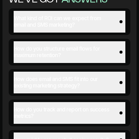
What kind of ROI can we expect from
email and SMS marketing?
How do you structure email flows for
maximum retention?
How does email and SMS fit into our
existing marketing strategy?
How do you track and report on success
metrics?