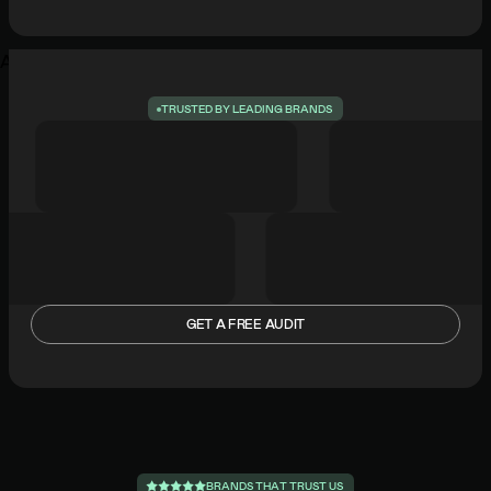
Add commentMore actionsAdd commentMore actions
T
R
U
S
T
E
D
B
Y
L
E
A
D
I
N
G
B
R
A
N
D
S
GET A FREE AUDIT
B
R
A
N
D
S
T
H
A
T
T
R
U
S
T
U
S