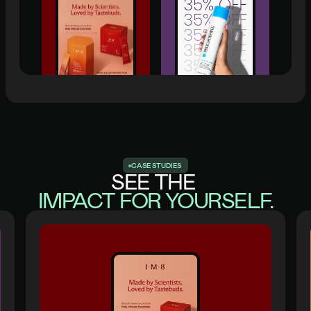
C
A
S
E
S
T
U
D
I
E
S
SEE THE
IMPACT FOR YOURSELF.