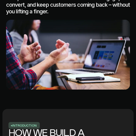
convert, and keep customers coming back – without
you lifting a finger.
I
N
T
R
O
D
U
C
T
I
O
N
HOW WE BUILD A