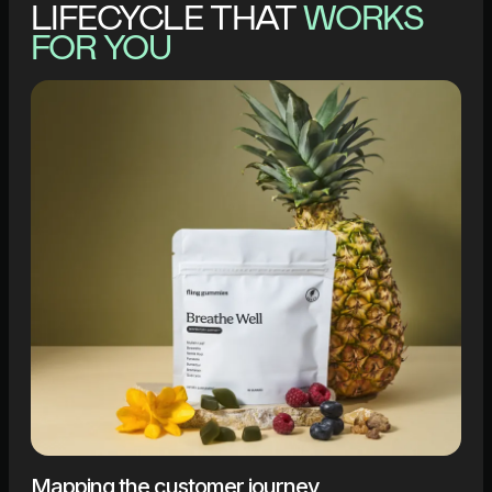
LIFECYCLE THAT
WORKS
FOR YOU
Mapping the customer journey