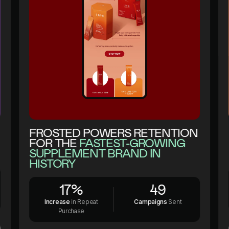
1
2
3
4
1
5
2
1
6
3
2
7
4
3
8
5
FROSTED POWERS RETENTION
FOR THE
FASTEST-GROWING
4
9
1
6
SUPPLEMENT BRAND IN
5
0
2
7
HISTORY
6
:
3
8
1
7
%
4
9
2
8
.
5
0
Increase
in Repeat
Campaigns
Sent
Purchase
3
9
+
6
: