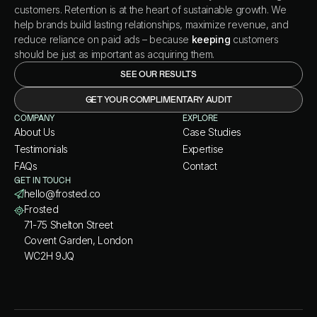
customers. Retention is at the heart of sustainable growth. We
help brands build lasting relationships, maximize revenue, and
reduce reliance on paid ads – because
keeping
customers
should be just as important as acquiring them.
SEE OUR RESULTS
GET YOUR COMPLIMENTARY AUDIT
COMPANY
EXPLORE
About Us
Case Studies
Testimonials
Expertise
FAQs
Contact
GET IN TOUCH
hello@frosted.co
Frosted
71-75 Shelton Street
Covent Garden, London
WC2H 9JQ