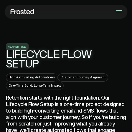
E
X
P
E
R
T
I
S
E
LIFECYCLE FLOW
SETUP
High-Converting Automations
Customer Journey Alignment
One-Time Build, Long-Term Impact
Retention starts with the right foundation. Our
Lifecycle Flow Setup is a one-time project designed
to build high-converting email and SMS flows that
align with your customer journey. So if you're building
from scratch or just improving what you already
have, we’ll create automated flows that engage,