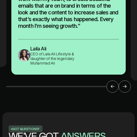
emails that are on brand in terms of the
look and the content to increase sales and
that’s exactly what has happened. Every
month I’m seeing growth.”
Laila Ali
CEO of Laila Ali Lifestyle &
daughter of the legendary
Muhammad Ali
G
O
T
Q
U
E
S
T
I
O
N
S
?
WE'VE GOT
ANSWERS