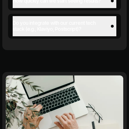
How quickly can we start seeing results?
Do you integrate with our current tech
stack (e.g., Klaviyo, Postscript)?