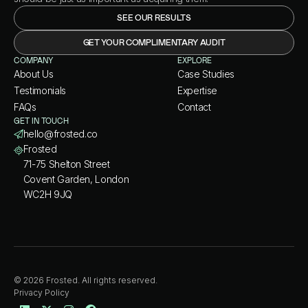
SEE OUR RESULTS
GET YOUR COMPLIMENTARY AUDIT
COMPANY
EXPLORE
About Us
Case Studies
Testimonials
Expertise
FAQs
Contact
GET IN TOUCH
hello@frosted.co
Frosted
71-75 Shelton Street
Covent Garden, London
WC2H 9JQ
© 2026 Frosted. All rights reserved.
Privacy Policy