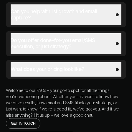
Can you help with list growth and email
capture?
Do you offer done-for-you email/SMS
execution, or just strategy?
What does your pricing look like?
Welcome to our FAQs – your go-to spot for all the things
you’re wondering about. Whether you just want to know how
we drive results, how email and SMS fit into your strategy, or
just want to know if we’re a good fit, we’ve got you. And if we
miss anything? Hit us up – we love a good chat.
GET IN TOUCH