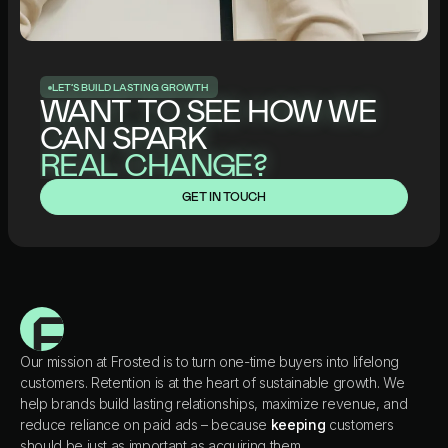
L
E
T
’
S
B
U
I
L
D
L
A
S
T
I
N
G
G
R
O
W
T
H
WANT TO SEE HOW WE
CAN SPARK
REAL CHANGE?
GET IN TOUCH
Our mission at Frosted is to turn one-time buyers into lifelong
customers. Retention is at the heart of sustainable growth. We
help brands build lasting relationships, maximize revenue, and
reduce reliance on paid ads – because
keeping
customers
should be just as important as acquiring them.