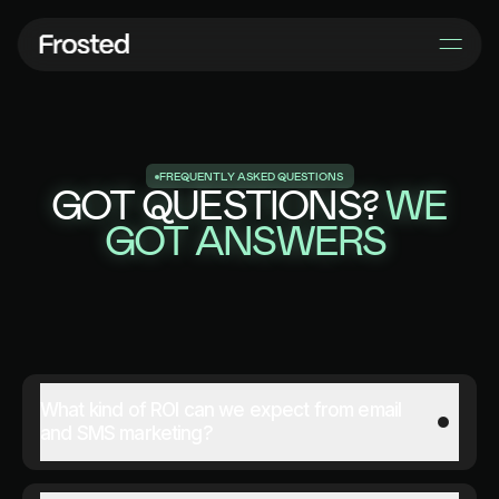
F
R
E
Q
U
E
N
T
L
Y
A
S
K
E
D
Q
U
E
S
T
I
O
N
S
GOT QUESTIONS?
WE
GOT ANSWERS
What kind of ROI can we expect from email
and SMS marketing?