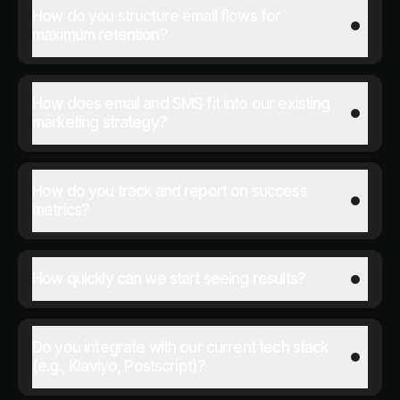
How do you structure email flows for
maximum retention?
How does email and SMS fit into our existing
marketing strategy?
How do you track and report on success
metrics?
How quickly can we start seeing results?
Do you integrate with our current tech stack
(e.g., Klaviyo, Postscript)?