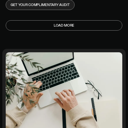
GET YOUR COMPLIMENTARY AUDIT
LOAD MORE