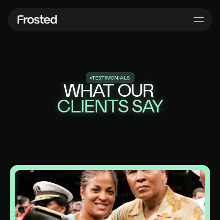
T
E
S
T
I
M
O
N
I
A
L
S
WHAT OUR
CLIENTS SAY