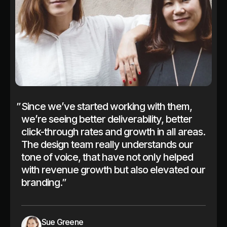
”
Since we’ve started working with them,
we’re seeing better deliverability, better
click-through rates and growth in all areas.
The design team really understands our
tone of voice, that have not only helped
with revenue growth but also elevated our
branding.”
Sue Greene