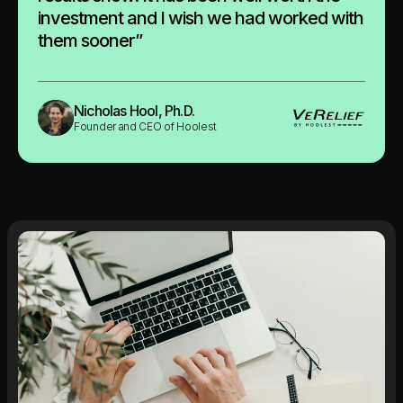
investment and I wish we had worked with
them sooner”
Nicholas Hool, Ph.D.
Founder and CEO of Hoolest