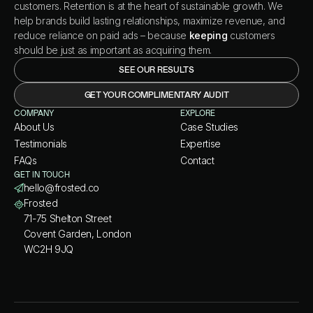
customers. Retention is at the heart of sustainable growth. We
help brands build lasting relationships, maximize revenue, and
reduce reliance on paid ads – because
keeping
customers
should be just as important as acquiring them.
SEE OUR RESULTS
GET YOUR COMPLIMENTARY AUDIT
COMPANY
EXPLORE
About Us
Case Studies
Testimonials
Expertise
FAQs
Contact
GET IN TOUCH
hello@frosted.co
Frosted
71-75 Shelton Street
Covent Garden, London
WC2H 9JQ