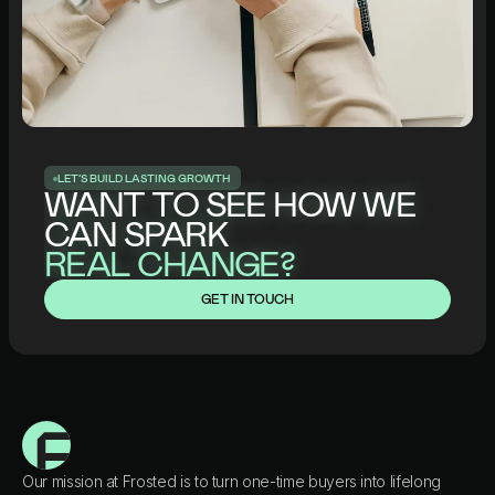
L
E
T
’
S
B
U
I
L
D
L
A
S
T
I
N
G
G
R
O
W
T
H
WANT TO SEE HOW WE
CAN SPARK
REAL CHANGE?
GET IN TOUCH
Our mission at Frosted is to turn one-time buyers into lifelong