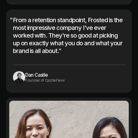
”
From a retention standpoint, Frosted is the
most impressive company I've ever
worked with. They're so good at picking
up on exactly what you do and what your
brand is all about.”
Dan Castle
Founder of CastleFlexx