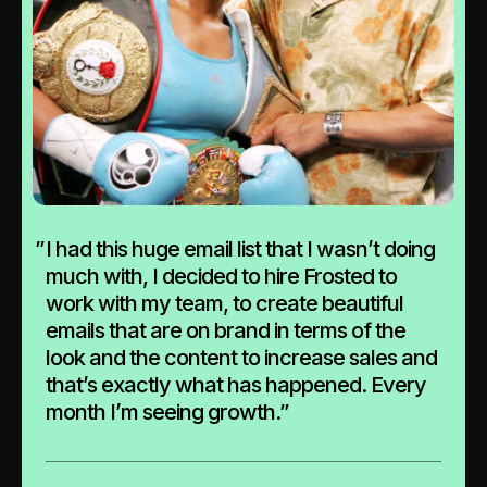
”
I had this huge email list that I wasn’t doing
much with, I decided to hire Frosted to
work with my team, to create beautiful
emails that are on brand in terms of the
look and the content to increase sales and
that’s exactly what has happened. Every
month I’m seeing growth.”