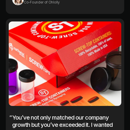
Co-Founder of Ohlolly
”
You’ve not only matched our company
growth but you’ve exceeded it. I wanted