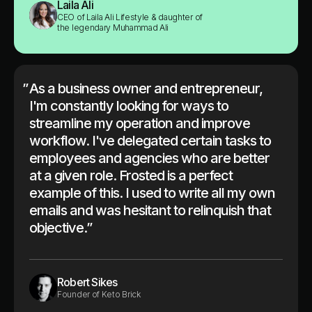
Laila Ali
CEO of Laila Ali Lifestyle & daughter of
the legendary Muhammad Ali
”
As a business owner and entrepreneur,
I'm constantly looking for ways to
streamline my operation and improve
workflow. I've delegated certain tasks to
employees and agencies who are better
at a given role. Frosted is a perfect
example of this. I used to write all my own
emails and was hesitant to relinquish that
objective.”
Robert Sikes
Founder of Keto Brick