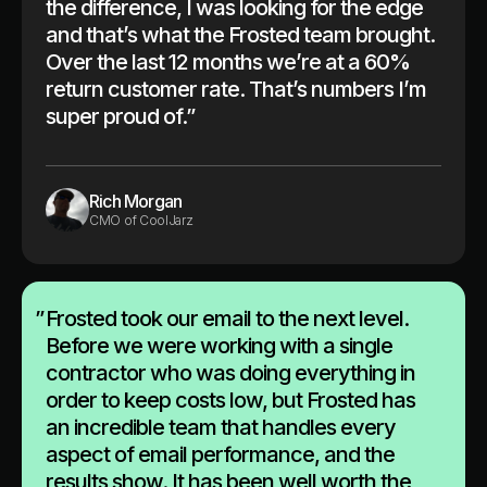
the difference, I was looking for the edge
and that’s what the Frosted team brought.
Over the last 12 months we’re at a 60%
return customer rate. That’s numbers I’m
super proud of.”
Rich Morgan
CMO of CoolJarz
”
Frosted took our email to the next level.
Before we were working with a single
contractor who was doing everything in
order to keep costs low, but Frosted has
an incredible team that handles every
aspect of email performance, and the
results show. It has been well worth the